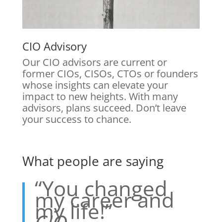
CIO Advisory
Our CIO advisors are current or
former CIOs, CISOs, CTOs or founders
whose insights can elevate your
impact to new heights. With many
advisors, plans succeed. Don’t leave
your success to chance.
What people are saying
“You changed
my career and
my life!”