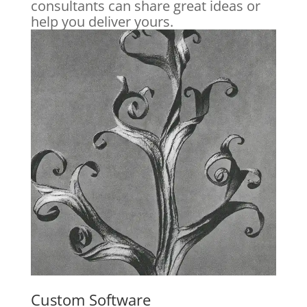
consultants can share great ideas or
help you deliver yours.
Custom Software