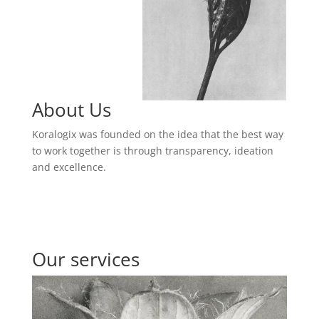
About Us
Koralogix was founded on the idea that the best way
to work together is through transparency, ideation
and excellence.
Our services