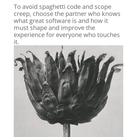
To avoid spaghetti code and scope
creep, choose the partner who knows
what great software is and how it
must shape and improve the
experience for everyone who touches
it.