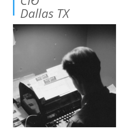
CIO
Dallas TX