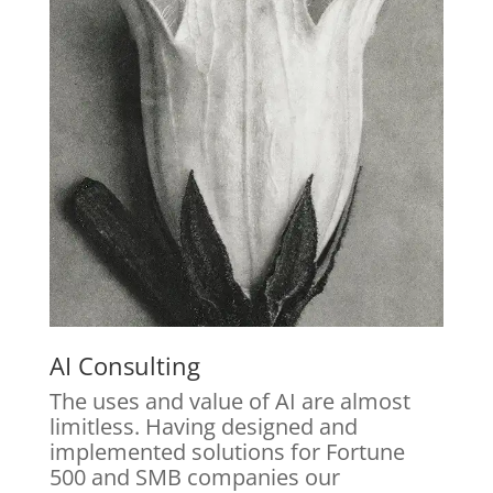
AI Consulting
The uses and value of AI are almost
limitless. Having designed and
implemented solutions for Fortune
500 and SMB companies our