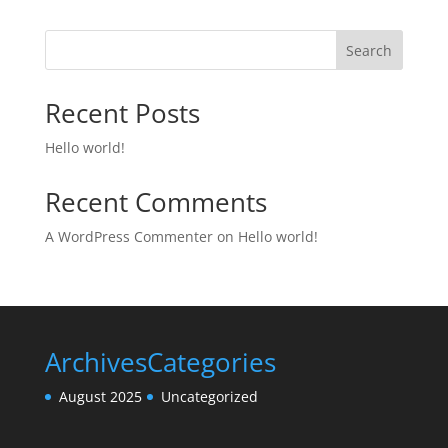
Search
Recent Posts
Hello world!
Recent Comments
A WordPress Commenter
on
Hello world!
Archives
Categories
August 2025
Uncategorized