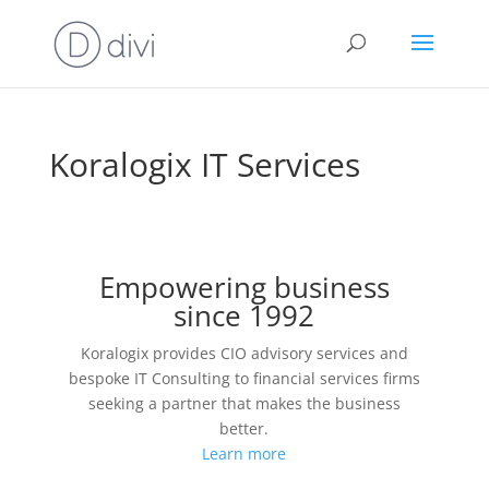
Koralogix IT Services
Empowering business
since 1992
Koralogix provides CIO advisory services and
bespoke IT Consulting to financial services firms
seeking a partner that makes the business
better.
Learn more